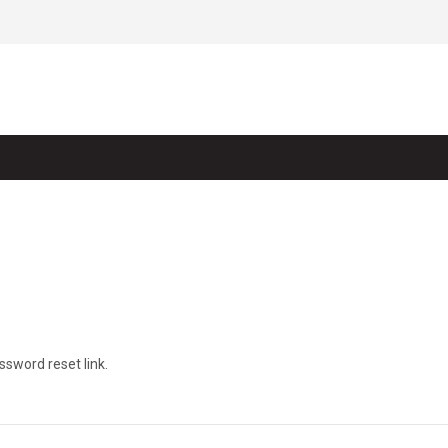
ssword reset link.