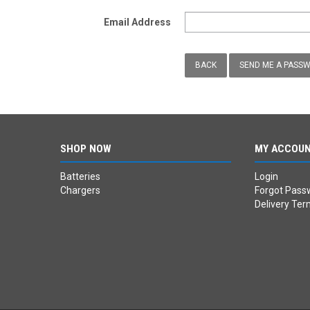
Email Address
BACK
SHOP NOW
MY ACCOU
Batteries
Login
Chargers
Forgot Pass
Delivery Ter