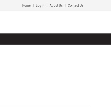
Home
Log In
About Us
Contact Us