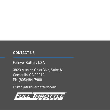
CONTACT US
Fullriver Battery USA
3823 Mission Oaks Blvd, Suite A
Camarillo, CA 93012
Ph: (805)484-7900
E:
info@fullriverbattery.com