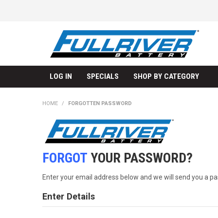
LOG IN
SPECIALS
SHOP BY CATEGORY
HOME
/
FORGOTTEN PASSWORD
FORGOT
YOUR PASSWORD?
Enter your email address below and we will send you a pa
Enter Details