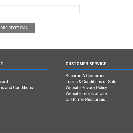
NT
CUSTOMER SERVICE
Become A Customer
word
Terms & Conditions of Sale
ms and Conditions
Website Privacy Policy
Website Terms of Use
Customer Resources