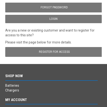
FORGOT PASSWORD
Are you a new or existing customer and want to register for
access to this site?
Please visit the page below for more details.
REGISTER FOR ACCESS
SHOP NOW
Batteries
Chargers
MY ACCOUNT