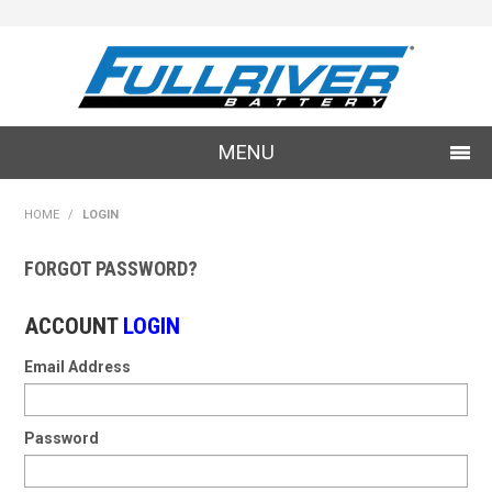
MENU
SHOP NOW
HOME
/
LOGIN
LOG IN
FORGOT PASSWORD?
SPECIALS
ACCOUNT
LOGIN
Email Address
Password