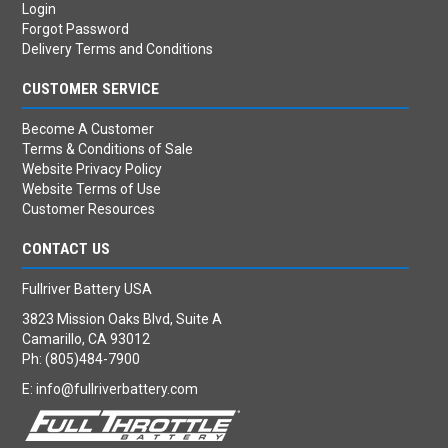
Login
Forgot Password
Delivery Terms and Conditions
CUSTOMER SERVICE
Become A Customer
Terms & Conditions of Sale
Website Privacy Policy
Website Terms of Use
Customer Resources
CONTACT US
Fullriver Battery USA
3823 Mission Oaks Blvd, Suite A
Camarillo, CA 93012
Ph: (805)484-7900
E:
info@fullriverbattery.com